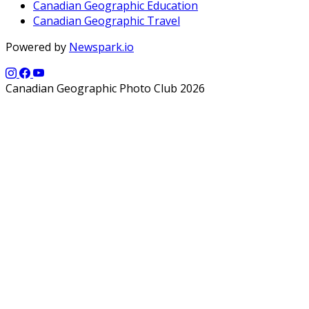
Canadian Geographic Education
Canadian Geographic Travel
Powered by
Newspark.io
Canadian Geographic Photo Club 2026