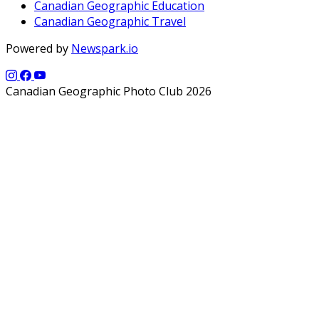
Canadian Geographic Education
Canadian Geographic Travel
Powered by
Newspark.io
Canadian Geographic Photo Club 2026