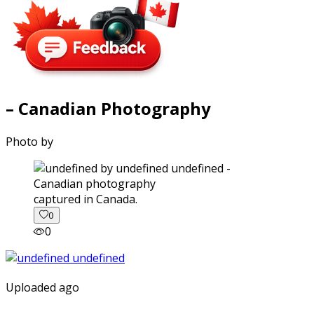
– Canadian Photography
Photo by
captured in Canada.
0
0
Uploaded ago