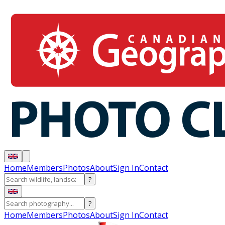
Home
Members
Photos
About
Sign In
Contact
?
?
Home
Members
Photos
About
Sign In
Contact