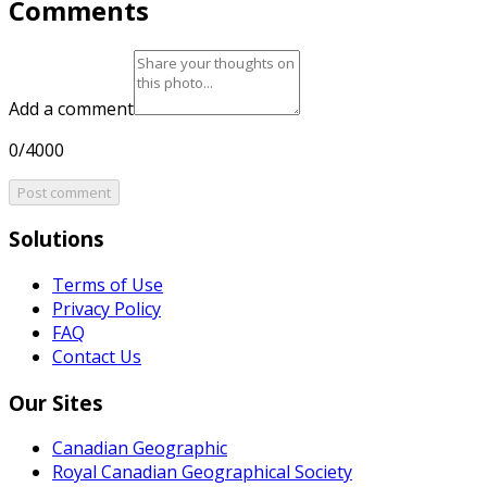
Comments
Add a comment
0/4000
Post comment
Solutions
Terms of Use
Privacy Policy
FAQ
Contact Us
Our Sites
Canadian Geographic
Royal Canadian Geographical Society