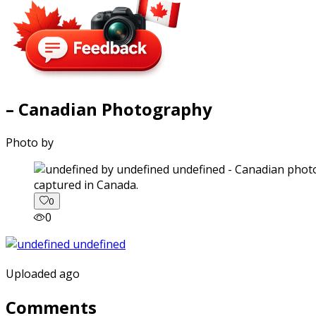
– Canadian Photography
Photo by
captured in Canada.
0
0
Uploaded ago
Comments