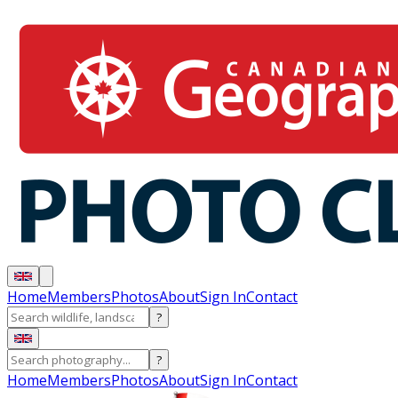
Home
Members
Photos
About
Sign In
Contact
?
?
Home
Members
Photos
About
Sign In
Contact