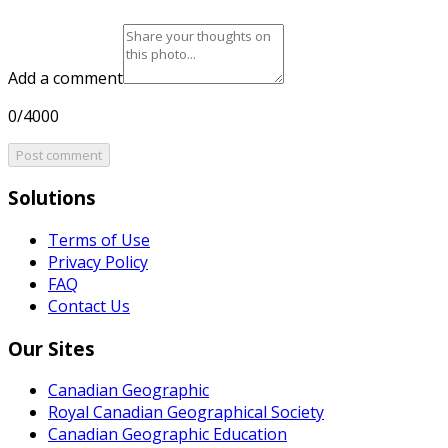
Add a comment
0/4000
Post comment
Solutions
Terms of Use
Privacy Policy
FAQ
Contact Us
Our Sites
Canadian Geographic
Royal Canadian Geographical Society
Canadian Geographic Education