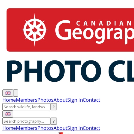
Home
Members
Photos
About
Sign In
Contact
?
?
Home
Members
Photos
About
Sign In
Contact