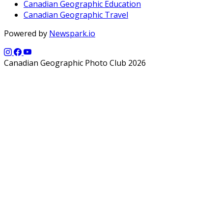
Canadian Geographic Education
Canadian Geographic Travel
Powered by
Newspark.io
Canadian Geographic Photo Club 2026