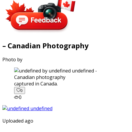
– Canadian Photography
Photo by
captured in Canada.
0
0
Uploaded ago