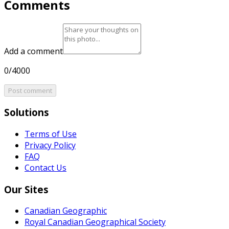
Comments
Add a comment
0/4000
Post comment
Solutions
Terms of Use
Privacy Policy
FAQ
Contact Us
Our Sites
Canadian Geographic
Royal Canadian Geographical Society