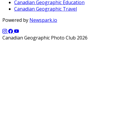
Canadian Geographic Education
Canadian Geographic Travel
Powered by
Newspark.io
Canadian Geographic Photo Club 2026