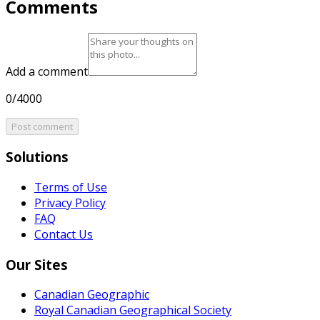
Comments
Add a comment
0/4000
Post comment
Solutions
Terms of Use
Privacy Policy
FAQ
Contact Us
Our Sites
Canadian Geographic
Royal Canadian Geographical Society