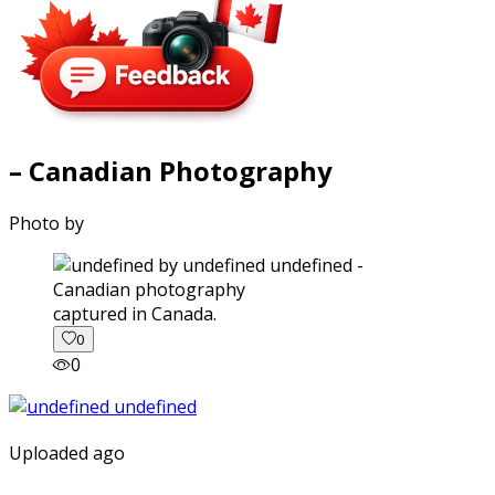
– Canadian Photography
Photo by
captured in Canada.
0
0
Uploaded ago