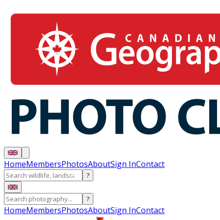
Home
Members
Photos
About
Sign In
Contact
?
?
Home
Members
Photos
About
Sign In
Contact