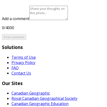
Add a comment
0/4000
Post comment
Solutions
Terms of Use
Privacy Policy
FAQ
Contact Us
Our Sites
Canadian Geographic
Royal Canadian Geographical Society
Canadian Geographic Education