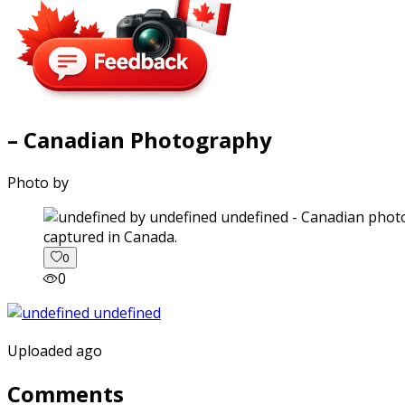
– Canadian Photography
Photo by
captured in Canada.
0
0
Uploaded ago
Comments