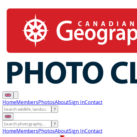
Home
Members
Photos
About
Sign In
Contact
?
?
Home
Members
Photos
About
Sign In
Contact