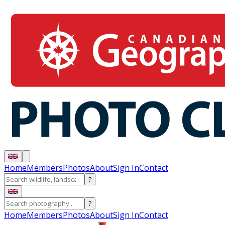
Home
Members
Photos
About
Sign In
Contact
?
?
Home
Members
Photos
About
Sign In
Contact