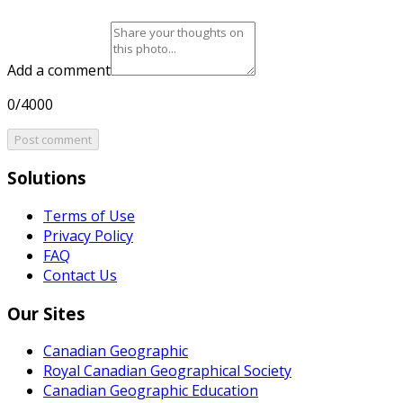
Add a comment
0/4000
Post comment
Solutions
Terms of Use
Privacy Policy
FAQ
Contact Us
Our Sites
Canadian Geographic
Royal Canadian Geographical Society
Canadian Geographic Education