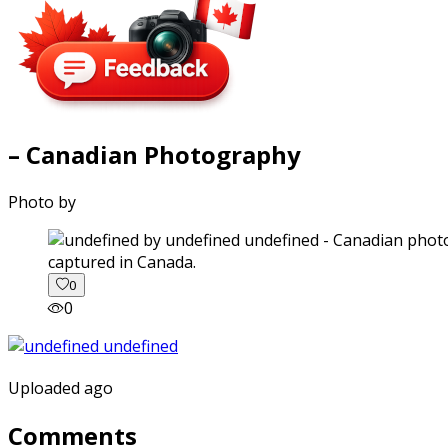
– Canadian Photography
Photo by
captured in Canada.
0
0
Uploaded ago
Comments