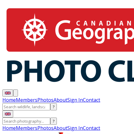
Home
Members
Photos
About
Sign In
Contact
?
?
Home
Members
Photos
About
Sign In
Contact