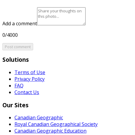
Add a comment
0/4000
Post comment
Solutions
Terms of Use
Privacy Policy
FAQ
Contact Us
Our Sites
Canadian Geographic
Royal Canadian Geographical Society
Canadian Geographic Education