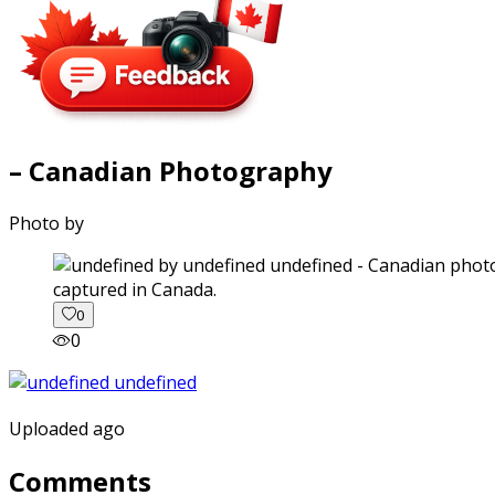
– Canadian Photography
Photo by
captured in Canada.
0
0
Uploaded ago
Comments