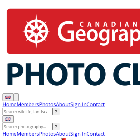
Home
Members
Photos
About
Sign In
Contact
?
?
Home
Members
Photos
About
Sign In
Contact