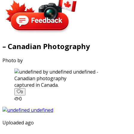
– Canadian Photography
Photo by
captured in Canada.
0
0
Uploaded ago