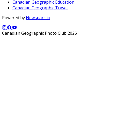
Canadian Geographic Education
Canadian Geographic Travel
Powered by
Newspark.io
Canadian Geographic Photo Club 2026