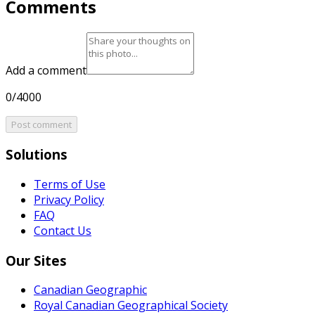
Comments
Add a comment
0/4000
Post comment
Solutions
Terms of Use
Privacy Policy
FAQ
Contact Us
Our Sites
Canadian Geographic
Royal Canadian Geographical Society