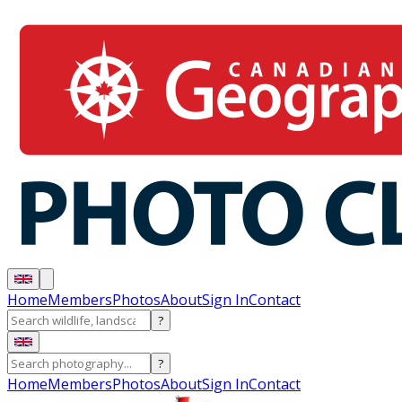
Home
Members
Photos
About
Sign In
Contact
?
?
Home
Members
Photos
About
Sign In
Contact