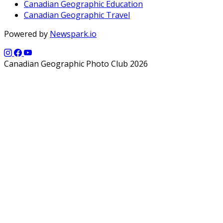
Canadian Geographic Education
Canadian Geographic Travel
Powered by
Newspark.io
Canadian Geographic Photo Club 2026