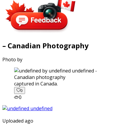
– Canadian Photography
Photo by
captured in Canada.
0
0
Uploaded ago