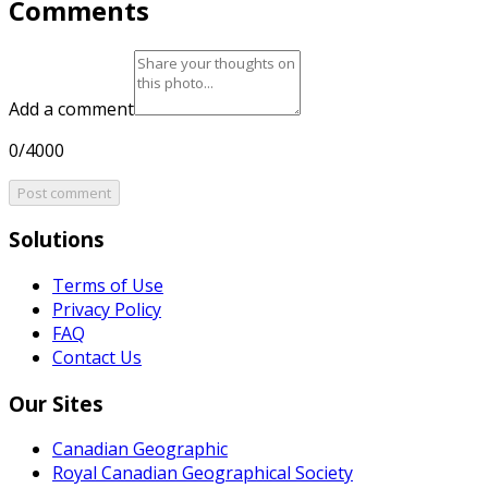
Comments
Add a comment
0/4000
Post comment
Solutions
Terms of Use
Privacy Policy
FAQ
Contact Us
Our Sites
Canadian Geographic
Royal Canadian Geographical Society