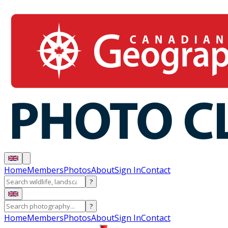
Home
Members
Photos
About
Sign In
Contact
?
?
Home
Members
Photos
About
Sign In
Contact