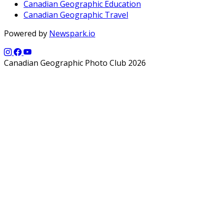
Canadian Geographic Education
Canadian Geographic Travel
Powered by
Newspark.io
Canadian Geographic Photo Club 2026