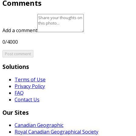
Comments
Add a comment
0/4000
Post comment
Solutions
Terms of Use
Privacy Policy
FAQ
Contact Us
Our Sites
Canadian Geographic
Royal Canadian Geographical Society