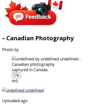
– Canadian Photography
Photo by
captured in Canada.
0
0
Uploaded ago