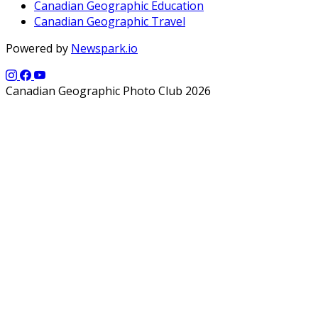
Canadian Geographic Education
Canadian Geographic Travel
Powered by
Newspark.io
Canadian Geographic Photo Club 2026