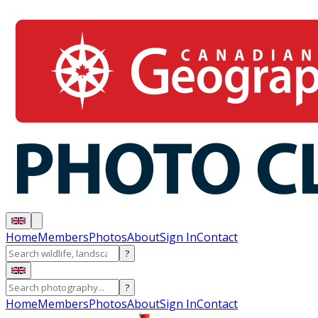
Home
Members
Photos
About
Sign In
Contact
?
?
Home
Members
Photos
About
Sign In
Contact