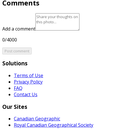
Comments
Add a comment
0/4000
Post comment
Solutions
Terms of Use
Privacy Policy
FAQ
Contact Us
Our Sites
Canadian Geographic
Royal Canadian Geographical Society