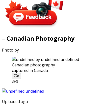
– Canadian Photography
Photo by
captured in Canada.
0
0
Uploaded ago