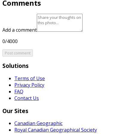
Comments
Add a comment
0/4000
Post comment
Solutions
Terms of Use
Privacy Policy
FAQ
Contact Us
Our Sites
Canadian Geographic
Royal Canadian Geographical Society