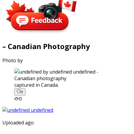
– Canadian Photography
Photo by
captured in Canada.
0
0
Uploaded ago