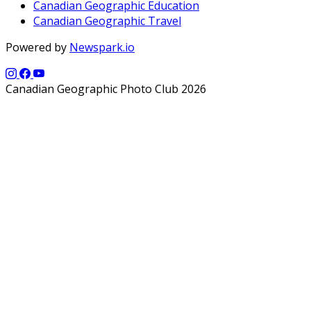
Canadian Geographic Education
Canadian Geographic Travel
Powered by
Newspark.io
Canadian Geographic Photo Club 2026