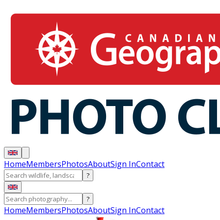
Home
Members
Photos
About
Sign In
Contact
?
?
Home
Members
Photos
About
Sign In
Contact