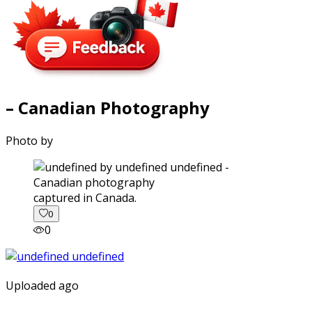
– Canadian Photography
Photo by
captured in Canada.
0
0
Uploaded ago