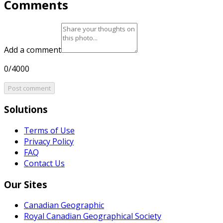
Comments
Add a comment
0/4000
Post comment
Solutions
Terms of Use
Privacy Policy
FAQ
Contact Us
Our Sites
Canadian Geographic
Royal Canadian Geographical Society