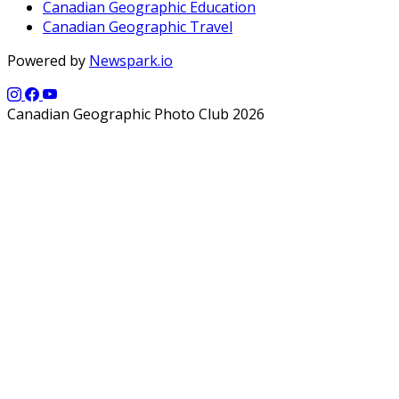
Canadian Geographic Education
Canadian Geographic Travel
Powered by
Newspark.io
Canadian Geographic Photo Club 2026