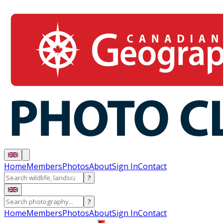
Home
Members
Photos
About
Sign In
Contact
?
?
Home
Members
Photos
About
Sign In
Contact