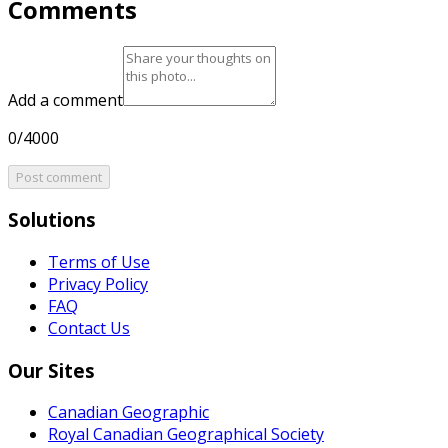
Comments
Add a comment
0/4000
Post comment
Solutions
Terms of Use
Privacy Policy
FAQ
Contact Us
Our Sites
Canadian Geographic
Royal Canadian Geographical Society