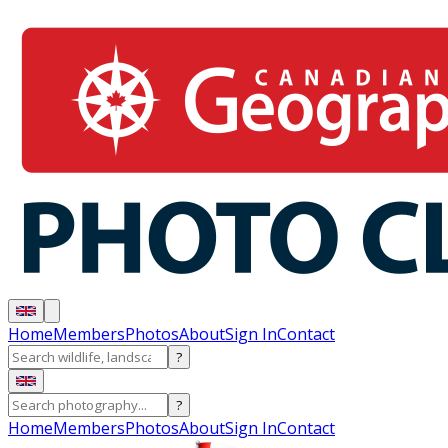
Home
Members
Photos
About
Sign In
Contact
?
?
Home
Members
Photos
About
Sign In
Contact