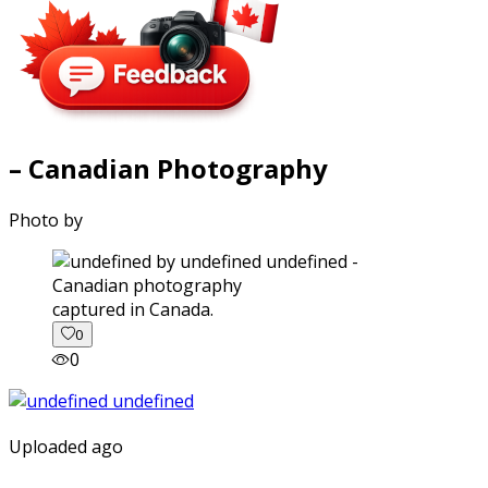
– Canadian Photography
Photo by
captured in Canada.
0
0
Uploaded ago