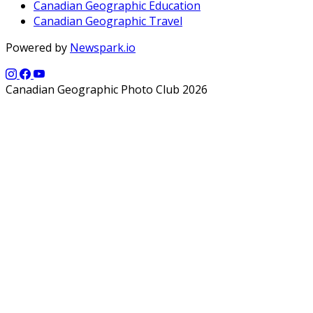
Canadian Geographic Education
Canadian Geographic Travel
Powered by
Newspark.io
Canadian Geographic Photo Club 2026