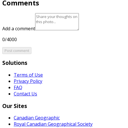
Comments
Add a comment
0/4000
Post comment
Solutions
Terms of Use
Privacy Policy
FAQ
Contact Us
Our Sites
Canadian Geographic
Royal Canadian Geographical Society