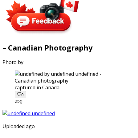
– Canadian Photography
Photo by
captured in Canada.
0
0
Uploaded ago