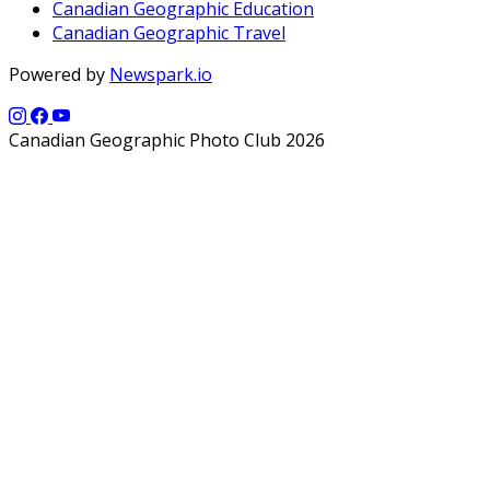
Canadian Geographic Education
Canadian Geographic Travel
Powered by
Newspark.io
Canadian Geographic Photo Club 2026