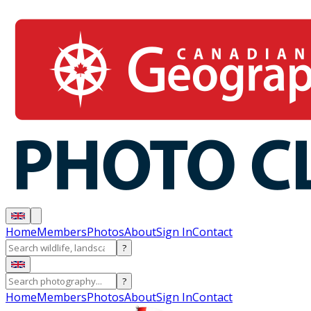
Home
Members
Photos
About
Sign In
Contact
?
?
Home
Members
Photos
About
Sign In
Contact