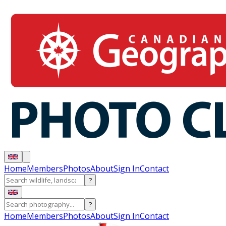
Home
Members
Photos
About
Sign In
Contact
?
?
Home
Members
Photos
About
Sign In
Contact