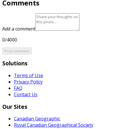
Comments
Add a comment
0/4000
Post comment
Solutions
Terms of Use
Privacy Policy
FAQ
Contact Us
Our Sites
Canadian Geographic
Royal Canadian Geographical Society