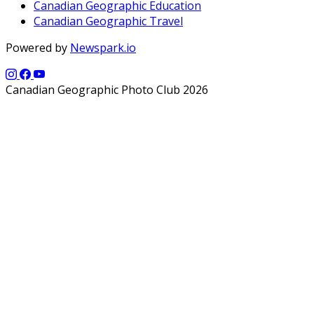
Canadian Geographic Education
Canadian Geographic Travel
Powered by
Newspark.io
Canadian Geographic Photo Club 2026