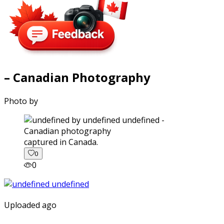
– Canadian Photography
Photo by
captured in Canada.
0
0
Uploaded ago