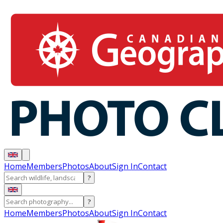
Home
Members
Photos
About
Sign In
Contact
?
?
Home
Members
Photos
About
Sign In
Contact