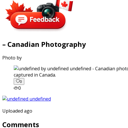
– Canadian Photography
Photo by
captured in Canada.
0
0
Uploaded ago
Comments