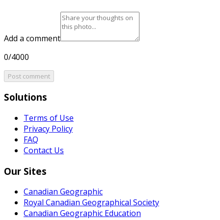
Add a comment
0/4000
Post comment
Solutions
Terms of Use
Privacy Policy
FAQ
Contact Us
Our Sites
Canadian Geographic
Royal Canadian Geographical Society
Canadian Geographic Education