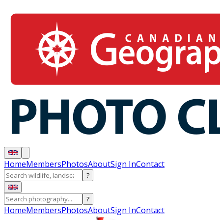
Home
Members
Photos
About
Sign In
Contact
?
?
Home
Members
Photos
About
Sign In
Contact