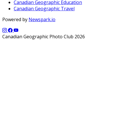
Canadian Geographic Education
Canadian Geographic Travel
Powered by
Newspark.io
Canadian Geographic Photo Club 2026