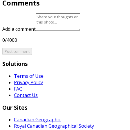
Comments
Add a comment
0/4000
Post comment
Solutions
Terms of Use
Privacy Policy
FAQ
Contact Us
Our Sites
Canadian Geographic
Royal Canadian Geographical Society