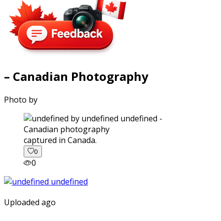
– Canadian Photography
Photo by
captured in Canada.
0
0
Uploaded ago