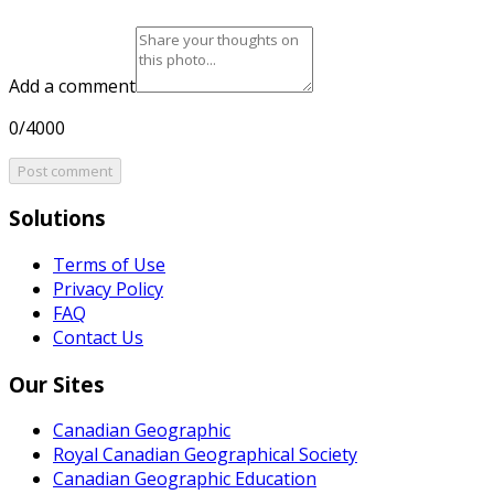
Add a comment
0/4000
Post comment
Solutions
Terms of Use
Privacy Policy
FAQ
Contact Us
Our Sites
Canadian Geographic
Royal Canadian Geographical Society
Canadian Geographic Education