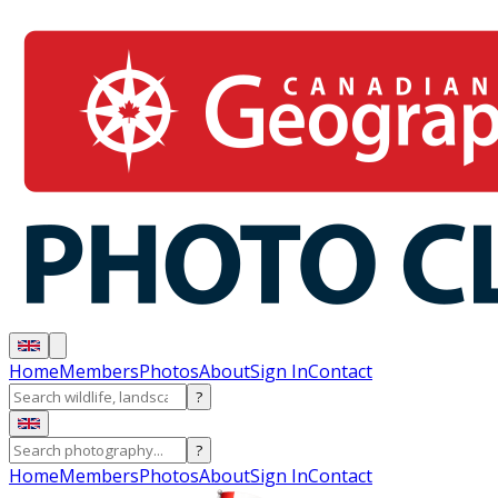
Home
Members
Photos
About
Sign In
Contact
?
?
Home
Members
Photos
About
Sign In
Contact