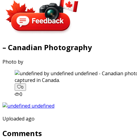
– Canadian Photography
Photo by
captured in Canada.
0
0
Uploaded ago
Comments