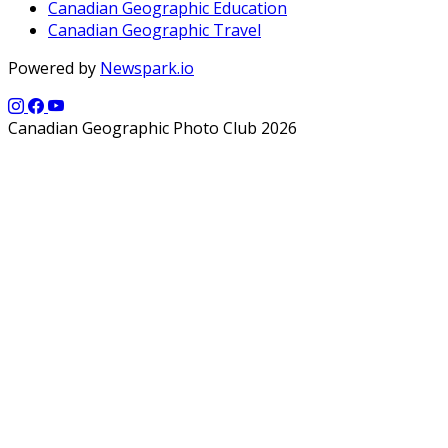
Canadian Geographic Education
Canadian Geographic Travel
Powered by
Newspark.io
Canadian Geographic Photo Club 2026