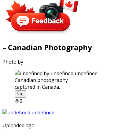
– Canadian Photography
Photo by
captured in Canada.
0
0
Uploaded ago