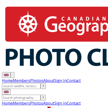
Home
Members
Photos
About
Sign In
Contact
?
?
Home
Members
Photos
About
Sign In
Contact