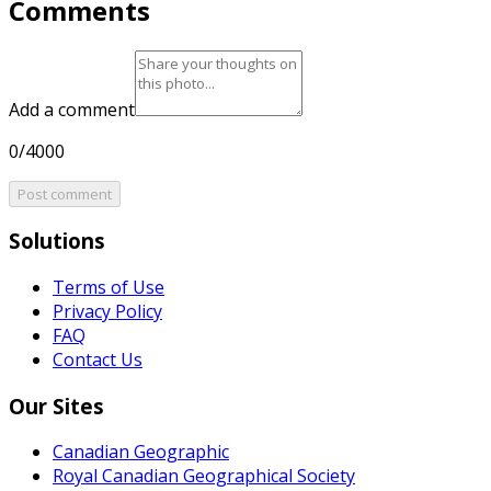
Comments
Add a comment
0/4000
Post comment
Solutions
Terms of Use
Privacy Policy
FAQ
Contact Us
Our Sites
Canadian Geographic
Royal Canadian Geographical Society