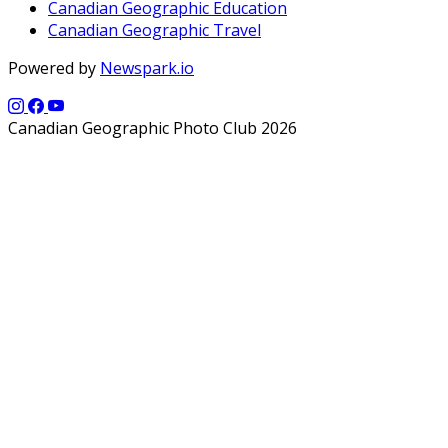
Canadian Geographic Education
Canadian Geographic Travel
Powered by
Newspark.io
Canadian Geographic Photo Club 2026