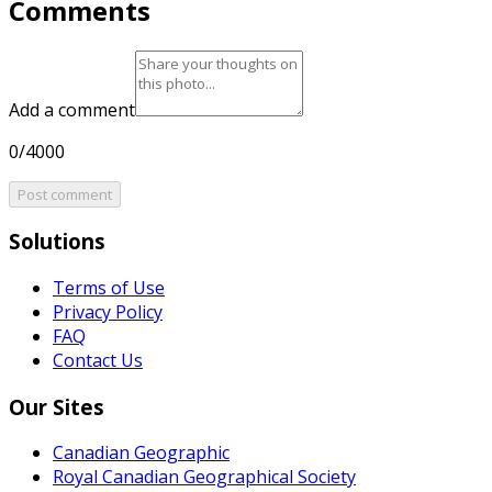
Comments
Add a comment
0/4000
Post comment
Solutions
Terms of Use
Privacy Policy
FAQ
Contact Us
Our Sites
Canadian Geographic
Royal Canadian Geographical Society