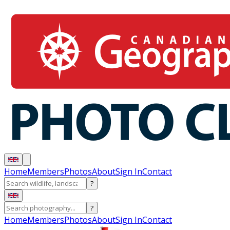
Home
Members
Photos
About
Sign In
Contact
?
?
Home
Members
Photos
About
Sign In
Contact