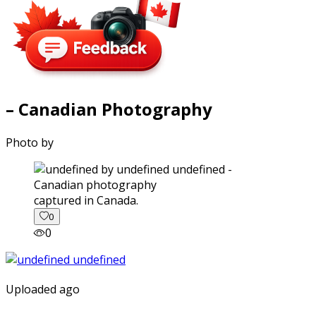
– Canadian Photography
Photo by
captured in Canada.
0
0
Uploaded ago