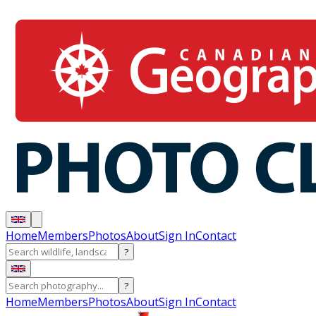
Home
Members
Photos
About
Sign In
Contact
?
?
Home
Members
Photos
About
Sign In
Contact