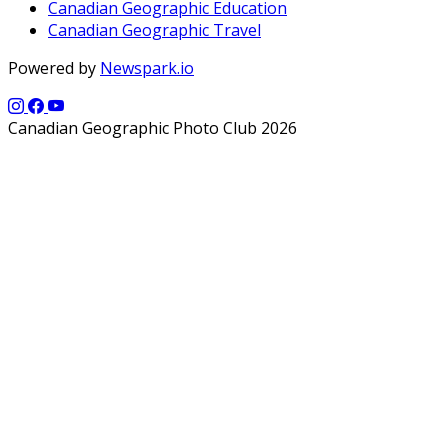
Canadian Geographic Education
Canadian Geographic Travel
Powered by
Newspark.io
Canadian Geographic Photo Club 2026