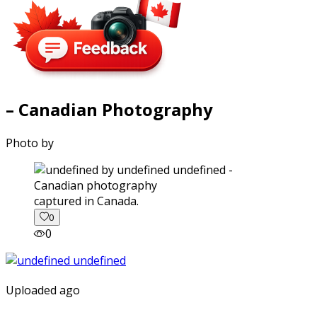
– Canadian Photography
Photo by
captured in Canada.
0
0
Uploaded ago