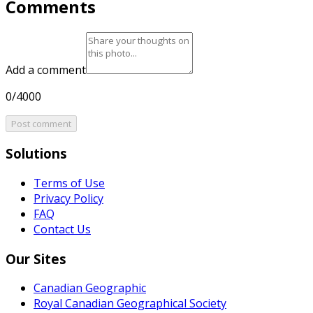
Comments
Add a comment
0/4000
Post comment
Solutions
Terms of Use
Privacy Policy
FAQ
Contact Us
Our Sites
Canadian Geographic
Royal Canadian Geographical Society