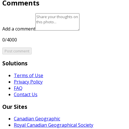
Comments
Add a comment
0/4000
Post comment
Solutions
Terms of Use
Privacy Policy
FAQ
Contact Us
Our Sites
Canadian Geographic
Royal Canadian Geographical Society