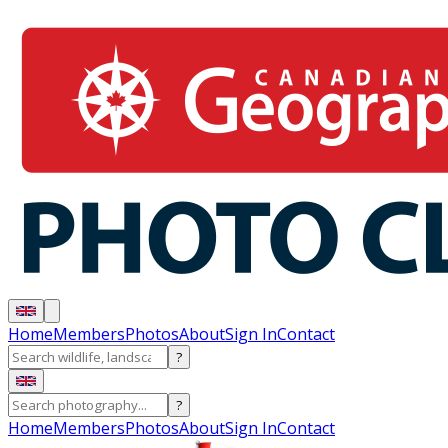
Home
Members
Photos
About
Sign In
Contact
?
?
Home
Members
Photos
About
Sign In
Contact