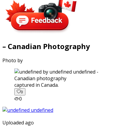
– Canadian Photography
Photo by
captured in Canada.
0
0
Uploaded ago