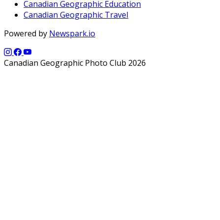
Canadian Geographic Education
Canadian Geographic Travel
Powered by
Newspark.io
Canadian Geographic Photo Club 2026