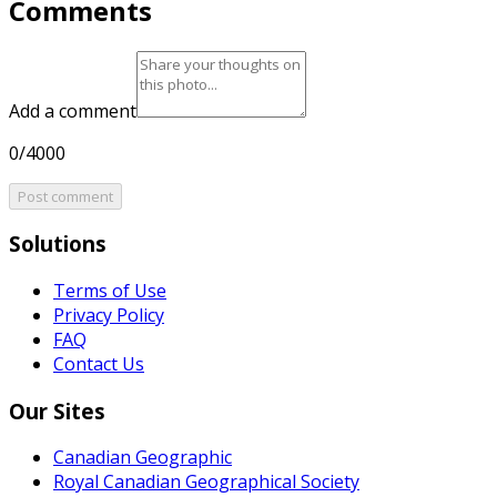
Comments
Add a comment
0/4000
Post comment
Solutions
Terms of Use
Privacy Policy
FAQ
Contact Us
Our Sites
Canadian Geographic
Royal Canadian Geographical Society