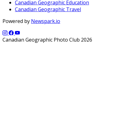
Canadian Geographic Education
Canadian Geographic Travel
Powered by
Newspark.io
Canadian Geographic Photo Club 2026