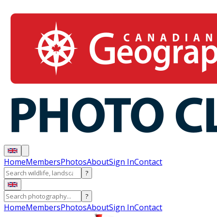
Home
Members
Photos
About
Sign In
Contact
?
?
Home
Members
Photos
About
Sign In
Contact