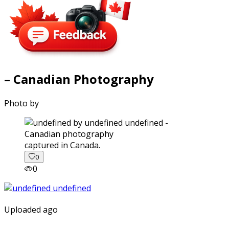
– Canadian Photography
Photo by
captured in Canada.
0
0
Uploaded ago