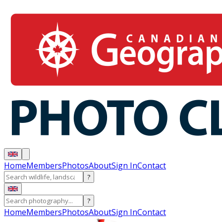
Home
Members
Photos
About
Sign In
Contact
?
?
Home
Members
Photos
About
Sign In
Contact