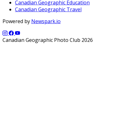
Canadian Geographic Education
Canadian Geographic Travel
Powered by
Newspark.io
Canadian Geographic Photo Club 2026