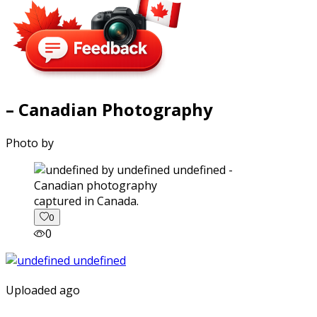
– Canadian Photography
Photo by
captured in Canada.
0
0
Uploaded ago