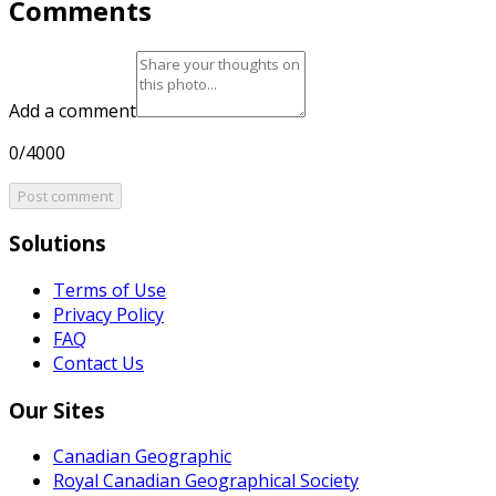
Comments
Add a comment
0/4000
Post comment
Solutions
Terms of Use
Privacy Policy
FAQ
Contact Us
Our Sites
Canadian Geographic
Royal Canadian Geographical Society