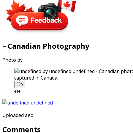
– Canadian Photography
Photo by
captured in Canada.
0
0
Uploaded ago
Comments