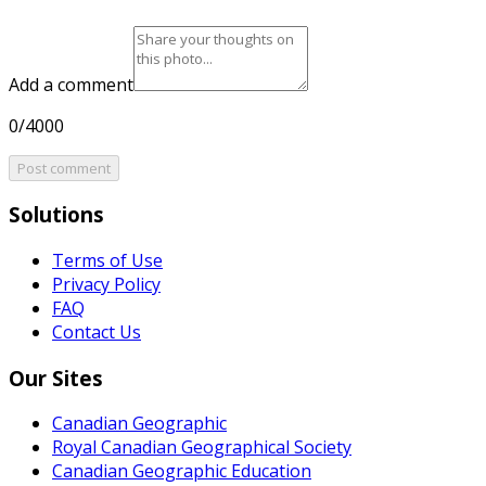
Add a comment
0/4000
Post comment
Solutions
Terms of Use
Privacy Policy
FAQ
Contact Us
Our Sites
Canadian Geographic
Royal Canadian Geographical Society
Canadian Geographic Education