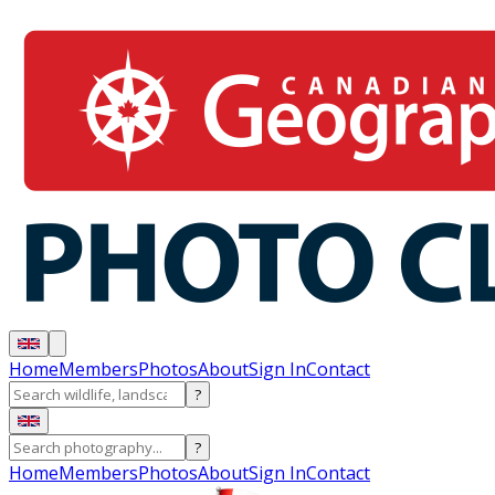
Home
Members
Photos
About
Sign In
Contact
?
?
Home
Members
Photos
About
Sign In
Contact