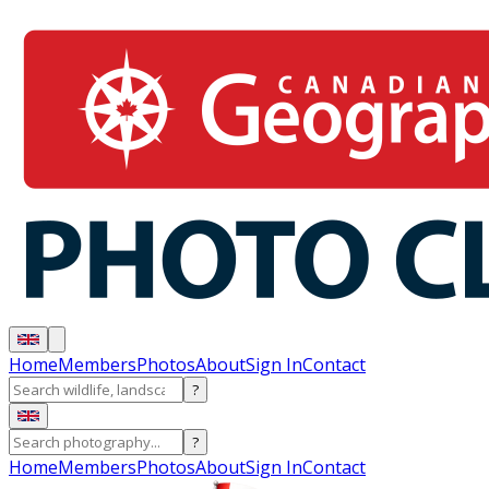
Home
Members
Photos
About
Sign In
Contact
?
?
Home
Members
Photos
About
Sign In
Contact