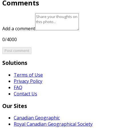
Comments
Add a comment
0/4000
Post comment
Solutions
Terms of Use
Privacy Policy
FAQ
Contact Us
Our Sites
Canadian Geographic
Royal Canadian Geographical Society