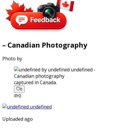
– Canadian Photography
Photo by
captured in Canada.
0
0
Uploaded ago