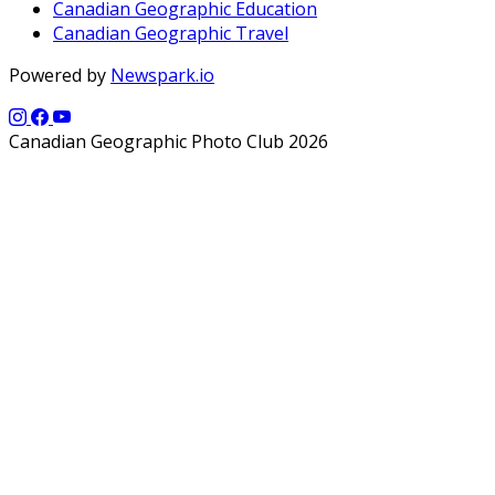
Canadian Geographic Education
Canadian Geographic Travel
Powered by
Newspark.io
Canadian Geographic Photo Club 2026