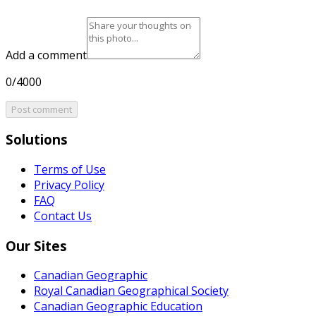
Add a comment
0/4000
Post comment
Solutions
Terms of Use
Privacy Policy
FAQ
Contact Us
Our Sites
Canadian Geographic
Royal Canadian Geographical Society
Canadian Geographic Education