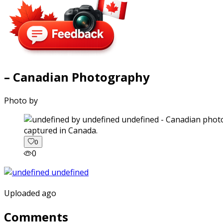
– Canadian Photography
Photo by
captured in Canada.
0
0
Uploaded ago
Comments