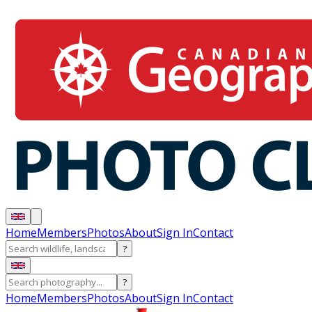
Home
Members
Photos
About
Sign In
Contact
?
?
Home
Members
Photos
About
Sign In
Contact