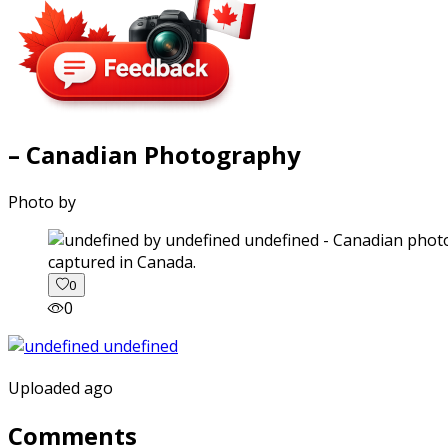
– Canadian Photography
Photo by
captured in Canada.
0
0
Uploaded ago
Comments