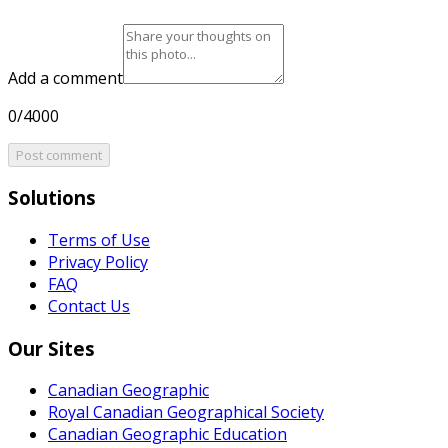
Add a comment
0/4000
Post comment
Solutions
Terms of Use
Privacy Policy
FAQ
Contact Us
Our Sites
Canadian Geographic
Royal Canadian Geographical Society
Canadian Geographic Education