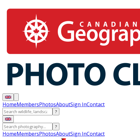
Home
Members
Photos
About
Sign In
Contact
?
?
Home
Members
Photos
About
Sign In
Contact