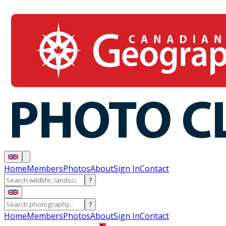
Home
Members
Photos
About
Sign In
Contact
?
?
Home
Members
Photos
About
Sign In
Contact