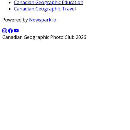
Canadian Geographic Education
Canadian Geographic Travel
Powered by
Newspark.io
Canadian Geographic Photo Club 2026