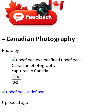
– Canadian Photography
Photo by
captured in Canada.
0
0
Uploaded ago