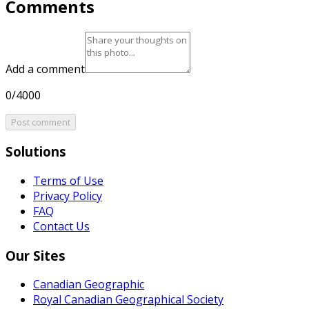
Comments
Add a comment
0/4000
Post comment
Solutions
Terms of Use
Privacy Policy
FAQ
Contact Us
Our Sites
Canadian Geographic
Royal Canadian Geographical Society