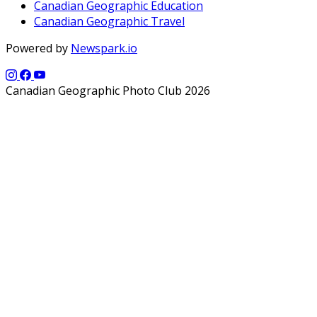
Canadian Geographic Education
Canadian Geographic Travel
Powered by
Newspark.io
Canadian Geographic Photo Club 2026