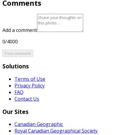
Comments
Add a comment
0/4000
Post comment
Solutions
Terms of Use
Privacy Policy
FAQ
Contact Us
Our Sites
Canadian Geographic
Royal Canadian Geographical Society