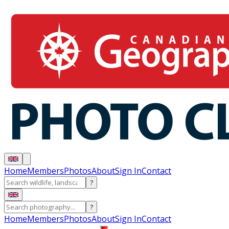
Home
Members
Photos
About
Sign In
Contact
?
?
Home
Members
Photos
About
Sign In
Contact