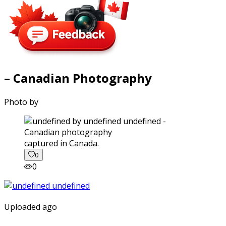
– Canadian Photography
Photo by
captured in Canada.
0
0
Uploaded ago