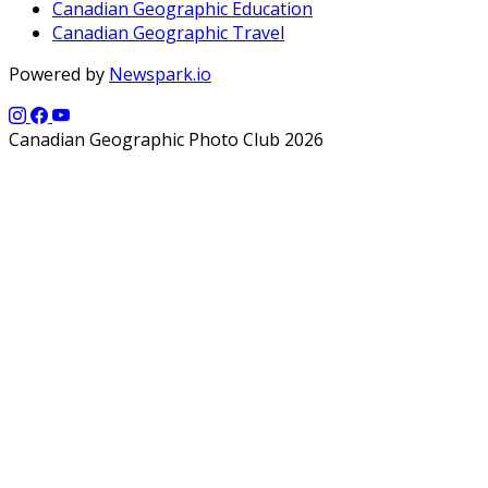
Canadian Geographic Education
Canadian Geographic Travel
Powered by
Newspark.io
Canadian Geographic Photo Club 2026