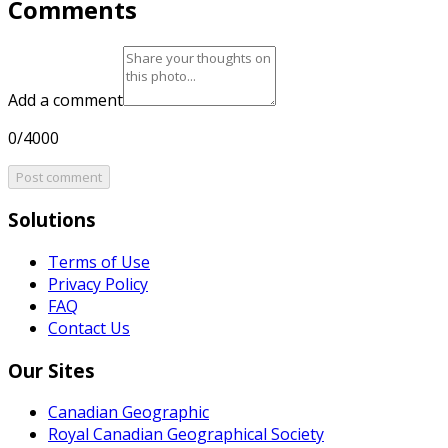
Comments
Add a comment
0/4000
Post comment
Solutions
Terms of Use
Privacy Policy
FAQ
Contact Us
Our Sites
Canadian Geographic
Royal Canadian Geographical Society