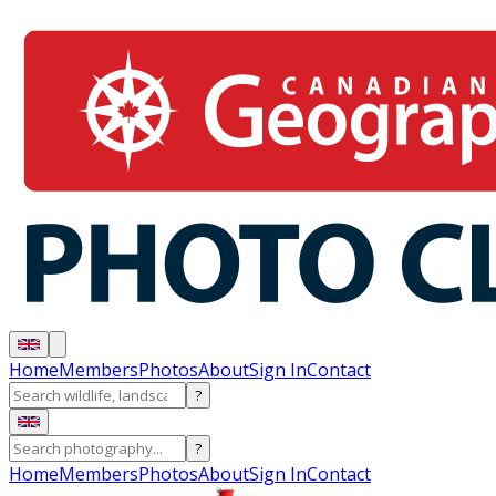
Home
Members
Photos
About
Sign In
Contact
?
?
Home
Members
Photos
About
Sign In
Contact