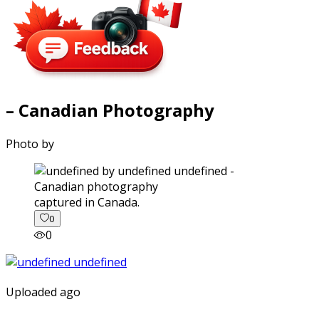
– Canadian Photography
Photo by
captured in Canada.
0
0
Uploaded ago