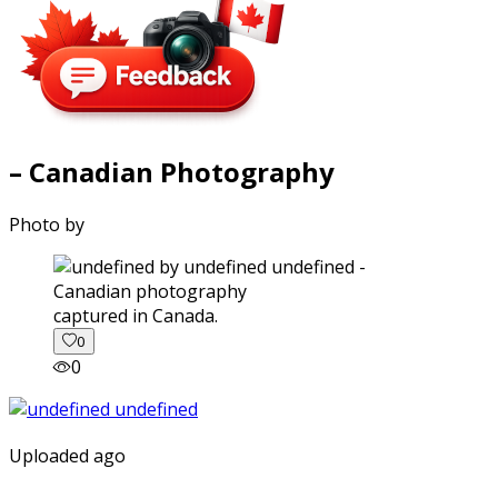
– Canadian Photography
Photo by
captured in Canada.
0
0
Uploaded ago