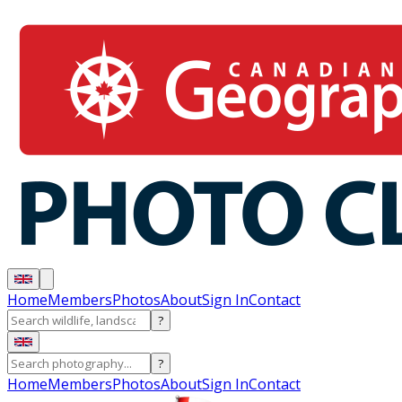
Home
Members
Photos
About
Sign In
Contact
?
?
Home
Members
Photos
About
Sign In
Contact