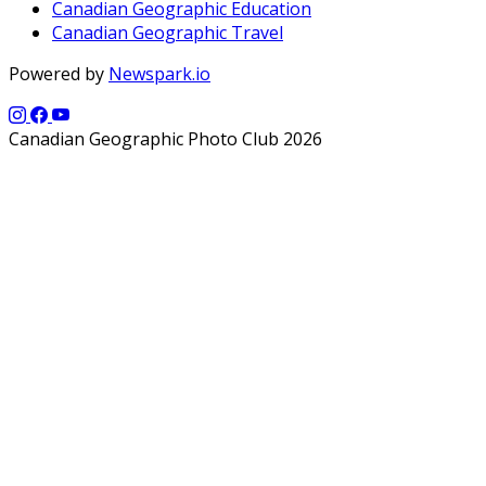
Canadian Geographic Education
Canadian Geographic Travel
Powered by
Newspark.io
Canadian Geographic Photo Club 2026