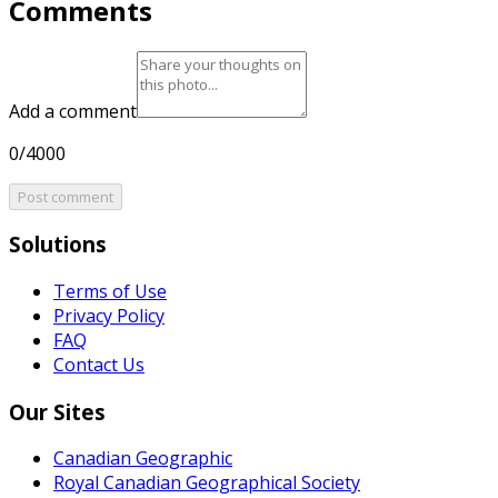
Comments
Add a comment
0/4000
Post comment
Solutions
Terms of Use
Privacy Policy
FAQ
Contact Us
Our Sites
Canadian Geographic
Royal Canadian Geographical Society