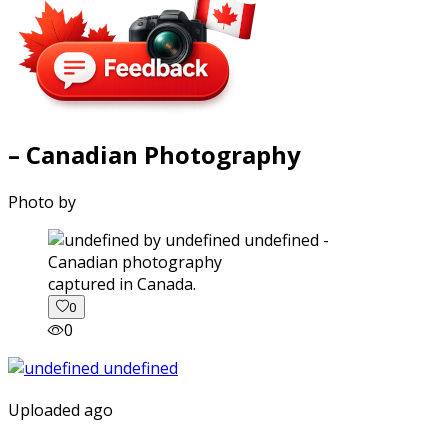
– Canadian Photography
Photo by
captured in Canada.
0
0
Uploaded ago