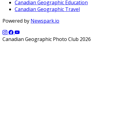
Canadian Geographic Education
Canadian Geographic Travel
Powered by
Newspark.io
Canadian Geographic Photo Club 2026