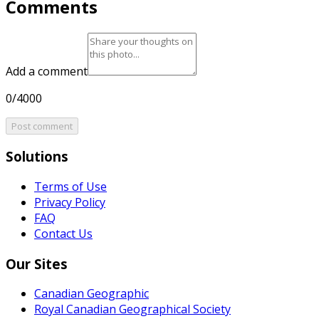
Comments
Add a comment
0/4000
Post comment
Solutions
Terms of Use
Privacy Policy
FAQ
Contact Us
Our Sites
Canadian Geographic
Royal Canadian Geographical Society