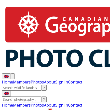
Home
Members
Photos
About
Sign In
Contact
?
?
Home
Members
Photos
About
Sign In
Contact