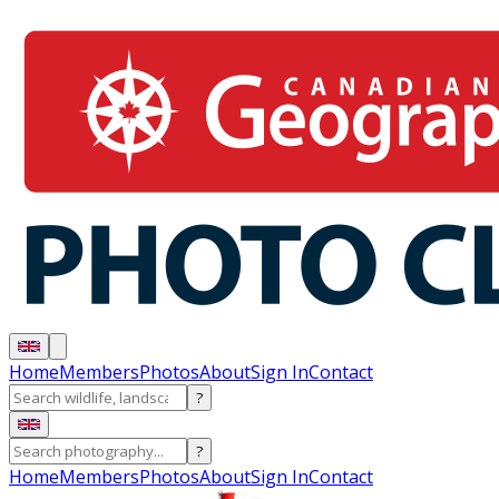
Home
Members
Photos
About
Sign In
Contact
?
?
Home
Members
Photos
About
Sign In
Contact