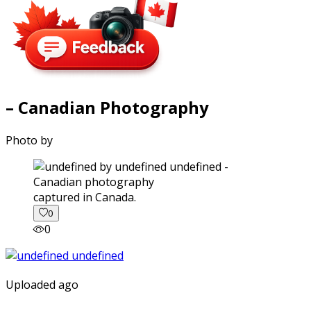
– Canadian Photography
Photo by
captured in Canada.
0
0
Uploaded ago