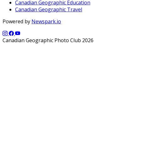
Canadian Geographic Education
Canadian Geographic Travel
Powered by
Newspark.io
Canadian Geographic Photo Club 2026