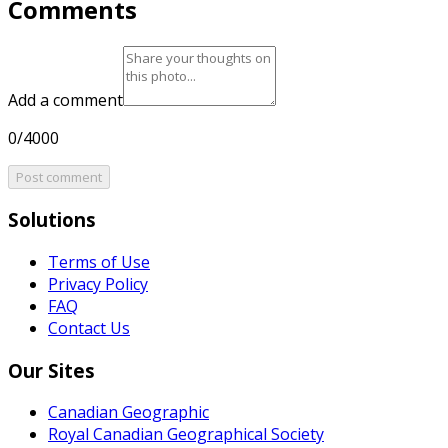
Comments
Add a comment
0/4000
Post comment
Solutions
Terms of Use
Privacy Policy
FAQ
Contact Us
Our Sites
Canadian Geographic
Royal Canadian Geographical Society