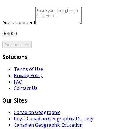
Add a comment
0/4000
Post comment
Solutions
Terms of Use
Privacy Policy
FAQ
Contact Us
Our Sites
Canadian Geographic
Royal Canadian Geographical Society
Canadian Geographic Education