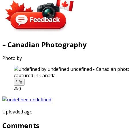
– Canadian Photography
Photo by
captured in Canada.
0
0
Uploaded ago
Comments