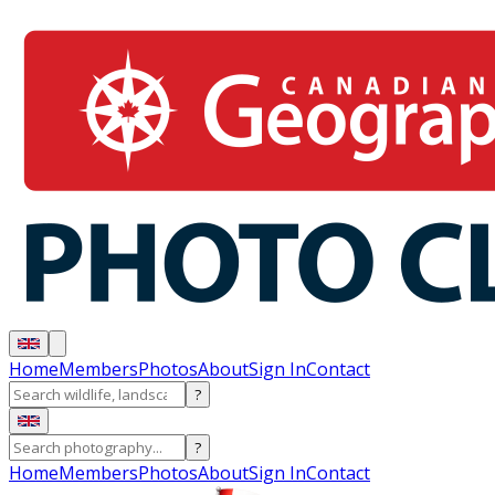
Home
Members
Photos
About
Sign In
Contact
?
?
Home
Members
Photos
About
Sign In
Contact