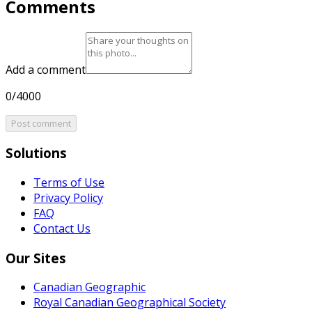
Comments
Add a comment
0/4000
Post comment
Solutions
Terms of Use
Privacy Policy
FAQ
Contact Us
Our Sites
Canadian Geographic
Royal Canadian Geographical Society