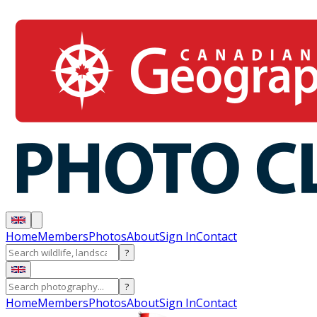
Home
Members
Photos
About
Sign In
Contact
?
?
Home
Members
Photos
About
Sign In
Contact