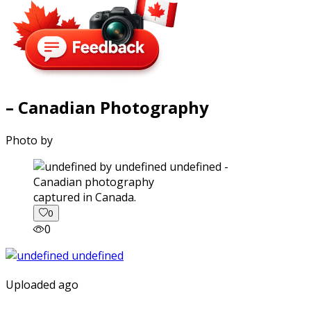
– Canadian Photography
Photo by
captured in Canada.
0
0
Uploaded ago