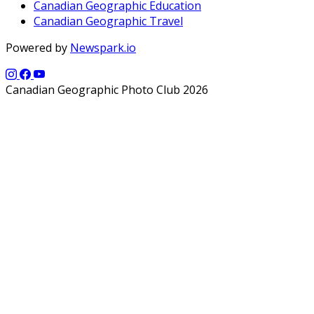
Canadian Geographic Education
Canadian Geographic Travel
Powered by
Newspark.io
Canadian Geographic Photo Club 2026