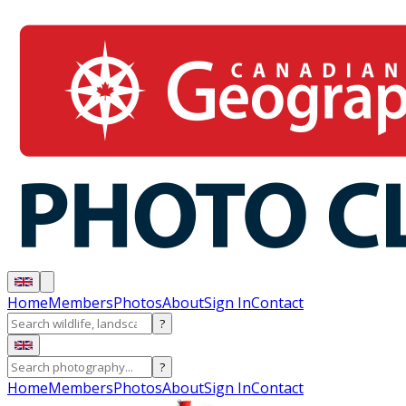
Home
Members
Photos
About
Sign In
Contact
?
?
Home
Members
Photos
About
Sign In
Contact