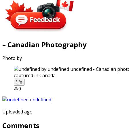
– Canadian Photography
Photo by
captured in Canada.
0
0
Uploaded ago
Comments