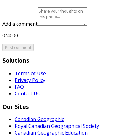
Add a comment
0/4000
Post comment
Solutions
Terms of Use
Privacy Policy
FAQ
Contact Us
Our Sites
Canadian Geographic
Royal Canadian Geographical Society
Canadian Geographic Education