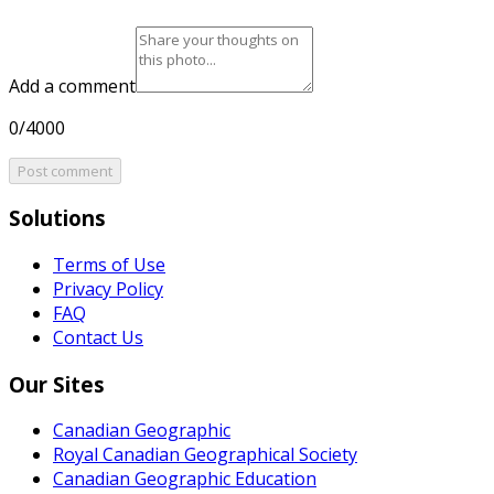
Add a comment
0/4000
Post comment
Solutions
Terms of Use
Privacy Policy
FAQ
Contact Us
Our Sites
Canadian Geographic
Royal Canadian Geographical Society
Canadian Geographic Education