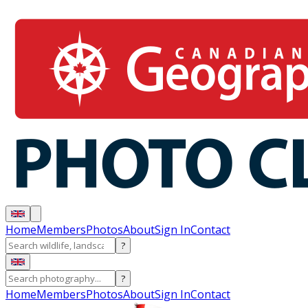
Home
Members
Photos
About
Sign In
Contact
?
?
Home
Members
Photos
About
Sign In
Contact