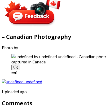
– Canadian Photography
Photo by
captured in Canada.
0
0
Uploaded ago
Comments