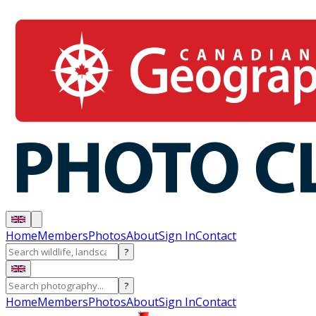
Home
Members
Photos
About
Sign In
Contact
?
?
Home
Members
Photos
About
Sign In
Contact