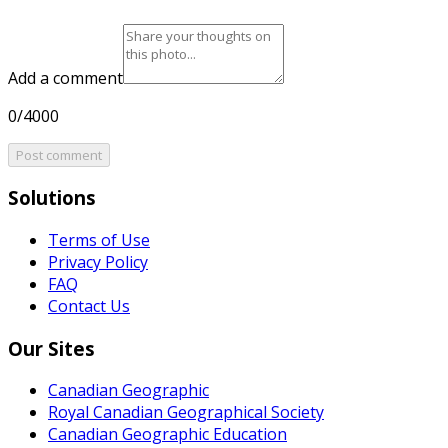
Add a comment
0/4000
Post comment
Solutions
Terms of Use
Privacy Policy
FAQ
Contact Us
Our Sites
Canadian Geographic
Royal Canadian Geographical Society
Canadian Geographic Education