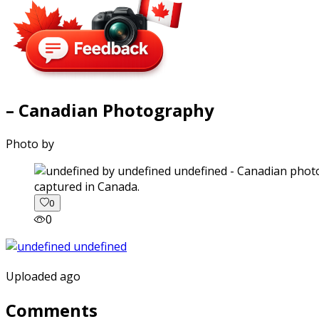
– Canadian Photography
Photo by
captured in Canada.
0
0
Uploaded ago
Comments