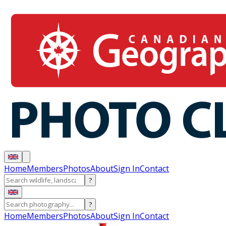
Home
Members
Photos
About
Sign In
Contact
?
?
Home
Members
Photos
About
Sign In
Contact