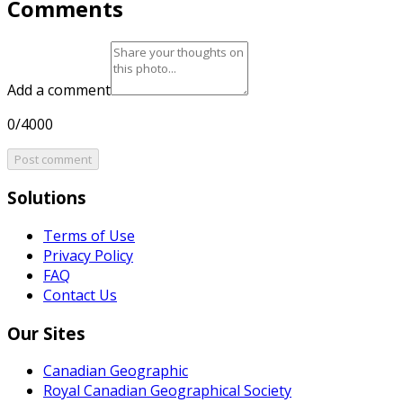
Comments
Add a comment
0/4000
Post comment
Solutions
Terms of Use
Privacy Policy
FAQ
Contact Us
Our Sites
Canadian Geographic
Royal Canadian Geographical Society