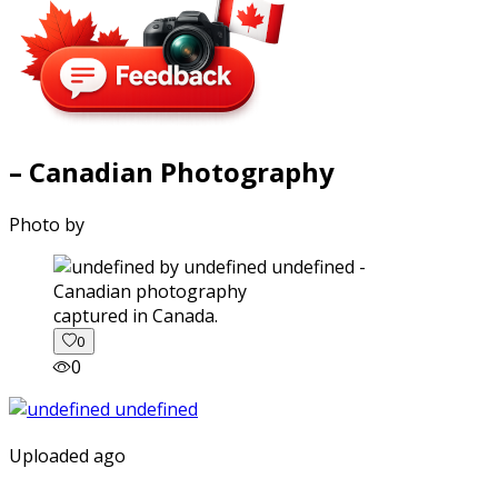
– Canadian Photography
Photo by
captured in Canada.
0
0
Uploaded ago