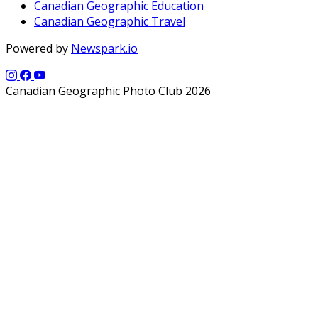
Canadian Geographic Education
Canadian Geographic Travel
Powered by
Newspark.io
Canadian Geographic Photo Club 2026