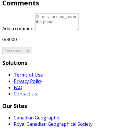
Comments
Add a comment
0/4000
Post comment
Solutions
Terms of Use
Privacy Policy
FAQ
Contact Us
Our Sites
Canadian Geographic
Royal Canadian Geographical Society