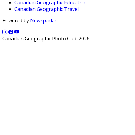
Canadian Geographic Education
Canadian Geographic Travel
Powered by
Newspark.io
Canadian Geographic Photo Club 2026