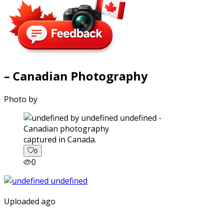
– Canadian Photography
Photo by
captured in Canada.
0
0
Uploaded ago