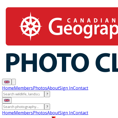
Home
Members
Photos
About
Sign In
Contact
?
?
Home
Members
Photos
About
Sign In
Contact