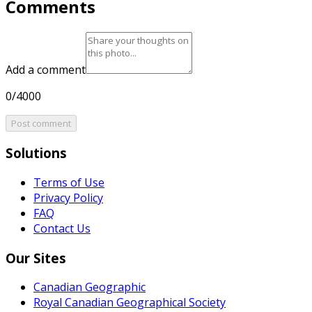
Comments
Add a comment
0/4000
Post comment
Solutions
Terms of Use
Privacy Policy
FAQ
Contact Us
Our Sites
Canadian Geographic
Royal Canadian Geographical Society