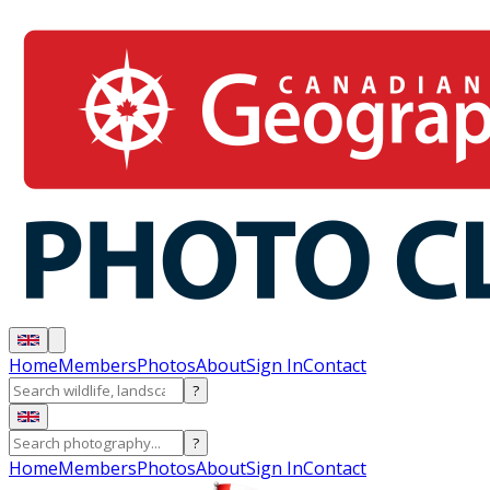
Home
Members
Photos
About
Sign In
Contact
?
?
Home
Members
Photos
About
Sign In
Contact