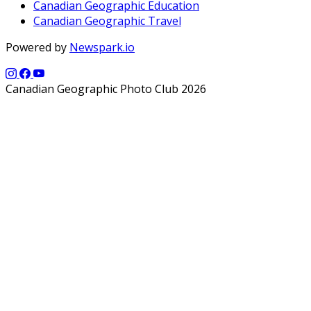
Canadian Geographic Education
Canadian Geographic Travel
Powered by
Newspark.io
Canadian Geographic Photo Club 2026