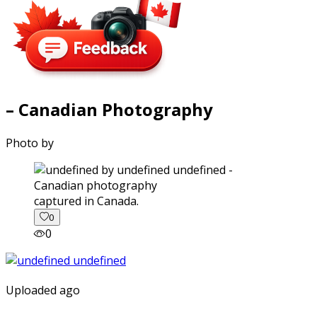
– Canadian Photography
Photo by
captured in Canada.
0
0
Uploaded ago