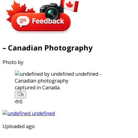
– Canadian Photography
Photo by
captured in Canada.
0
0
Uploaded ago