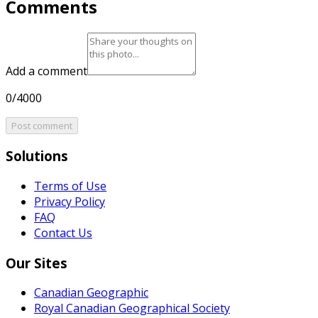
Comments
Add a comment
0/4000
Post comment
Solutions
Terms of Use
Privacy Policy
FAQ
Contact Us
Our Sites
Canadian Geographic
Royal Canadian Geographical Society