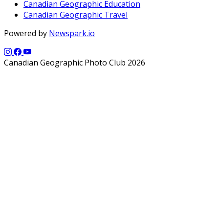
Canadian Geographic Education
Canadian Geographic Travel
Powered by
Newspark.io
Canadian Geographic Photo Club 2026