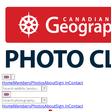
Home
Members
Photos
About
Sign In
Contact
?
?
Home
Members
Photos
About
Sign In
Contact