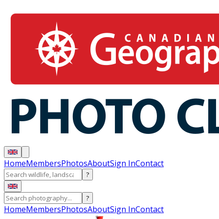
Home
Members
Photos
About
Sign In
Contact
?
?
Home
Members
Photos
About
Sign In
Contact