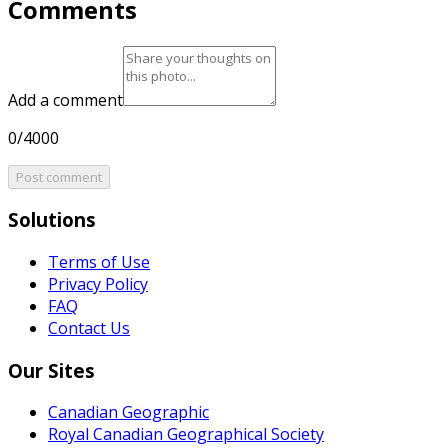
Comments
Add a comment
0/4000
Post comment
Solutions
Terms of Use
Privacy Policy
FAQ
Contact Us
Our Sites
Canadian Geographic
Royal Canadian Geographical Society