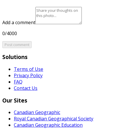
Add a comment
0/4000
Post comment
Solutions
Terms of Use
Privacy Policy
FAQ
Contact Us
Our Sites
Canadian Geographic
Royal Canadian Geographical Society
Canadian Geographic Education