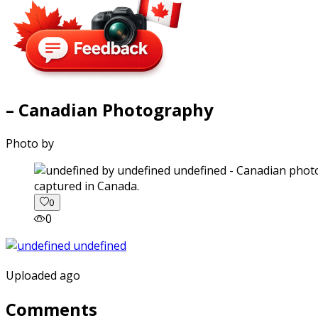
– Canadian Photography
Photo by
captured in Canada.
0
0
Uploaded ago
Comments