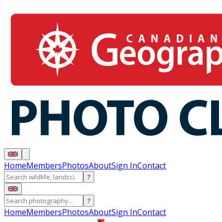
Home
Members
Photos
About
Sign In
Contact
?
?
Home
Members
Photos
About
Sign In
Contact