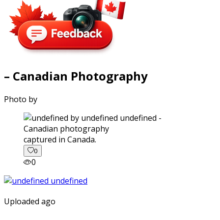
– Canadian Photography
Photo by
captured in Canada.
0
0
Uploaded ago