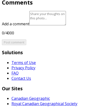
Comments
Add a comment
0/4000
Post comment
Solutions
Terms of Use
Privacy Policy
FAQ
Contact Us
Our Sites
Canadian Geographic
Royal Canadian Geographical Society