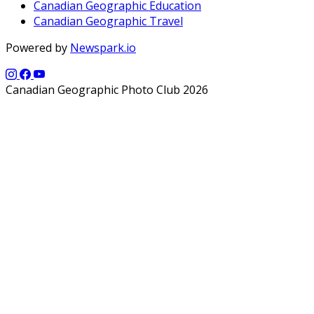
Canadian Geographic Education
Canadian Geographic Travel
Powered by
Newspark.io
Canadian Geographic Photo Club 2026