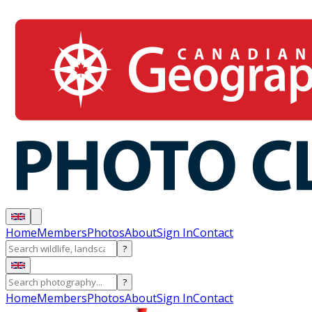
Home
Members
Photos
About
Sign In
Contact
?
?
Home
Members
Photos
About
Sign In
Contact