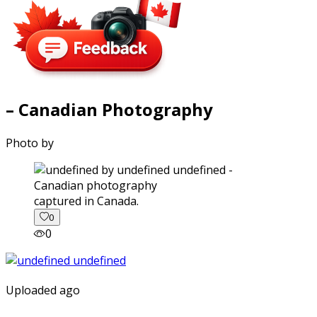
– Canadian Photography
Photo by
captured in Canada.
0
0
Uploaded ago