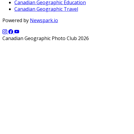
Canadian Geographic Education
Canadian Geographic Travel
Powered by
Newspark.io
Canadian Geographic Photo Club 2026