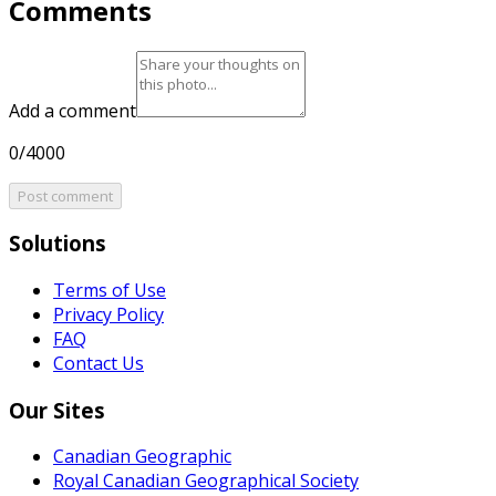
Comments
Add a comment
0/4000
Post comment
Solutions
Terms of Use
Privacy Policy
FAQ
Contact Us
Our Sites
Canadian Geographic
Royal Canadian Geographical Society