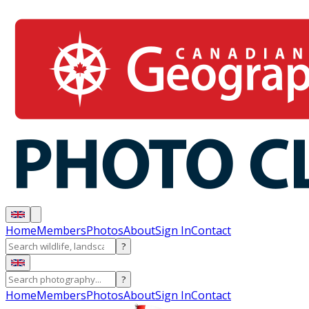
Home
Members
Photos
About
Sign In
Contact
?
?
Home
Members
Photos
About
Sign In
Contact