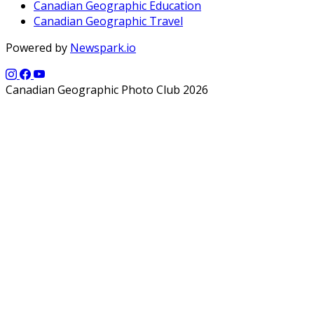
Canadian Geographic Education
Canadian Geographic Travel
Powered by
Newspark.io
Canadian Geographic Photo Club 2026