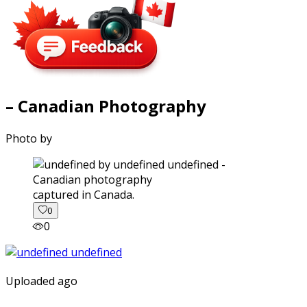
– Canadian Photography
Photo by
captured in Canada.
0
0
Uploaded ago