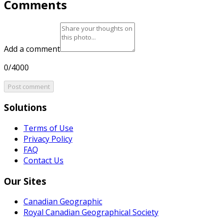
Comments
Add a comment
0/4000
Post comment
Solutions
Terms of Use
Privacy Policy
FAQ
Contact Us
Our Sites
Canadian Geographic
Royal Canadian Geographical Society