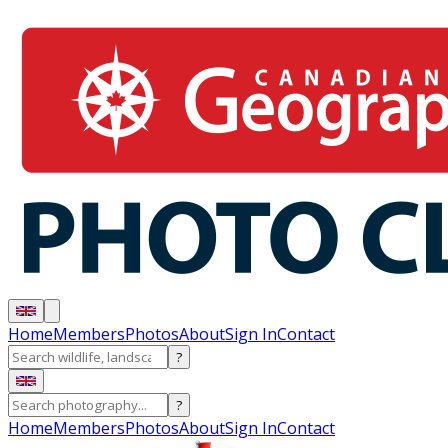
Home
Members
Photos
About
Sign In
Contact
?
?
Home
Members
Photos
About
Sign In
Contact